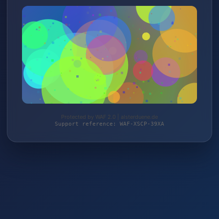
Protected by WAF 2.0 | alsterduene.de
Support reference: WAF-XSCP-39XA