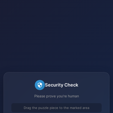
Security Check
Please prove you're human
Drag the puzzle piece to the marked area